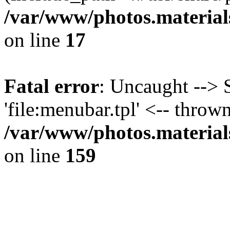
/var/www/photos.material
on line
17
Fatal error
: Uncaught --> 
'file:menubar.tpl' <-- thrown
/var/www/photos.material
on line
159