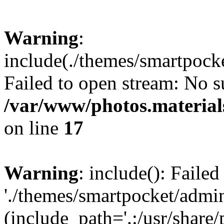
Warning
:
include(./themes/smartpock
Failed to open stream: No su
/var/www/photos.material
on line
17
Warning
: include(): Faile
'./themes/smartpocket/admin
(include_path='.:/usr/share/